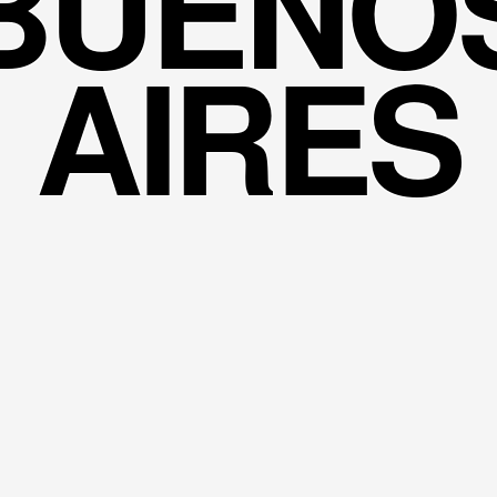
BUENO
AIRES