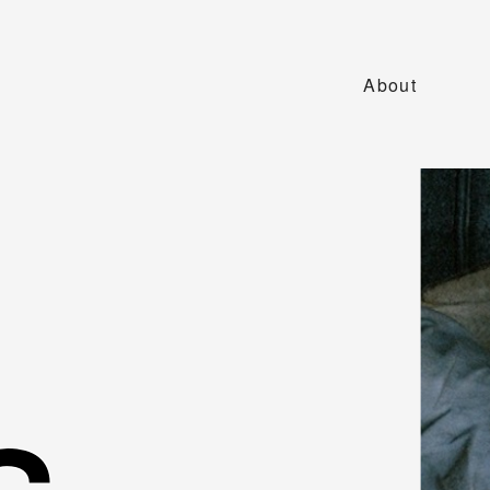
About